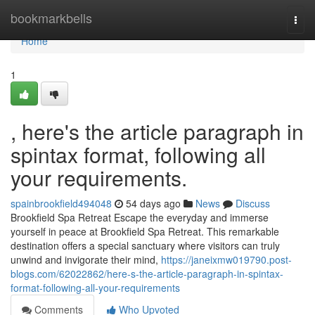
Home
bookmarkbells
Togg
navi
Home
1
, here's the article paragraph in
spintax format, following all
your requirements.
spainbrookfield494048
54 days ago
News
Discuss
Brookfield Spa Retreat Escape the everyday and immerse
yourself in peace at Brookfield Spa Retreat. This remarkable
destination offers a special sanctuary where visitors can truly
unwind and invigorate their mind,
https://janeixmw019790.post-
blogs.com/62022862/here-s-the-article-paragraph-in-spintax-
format-following-all-your-requirements
Comments
Who Upvoted