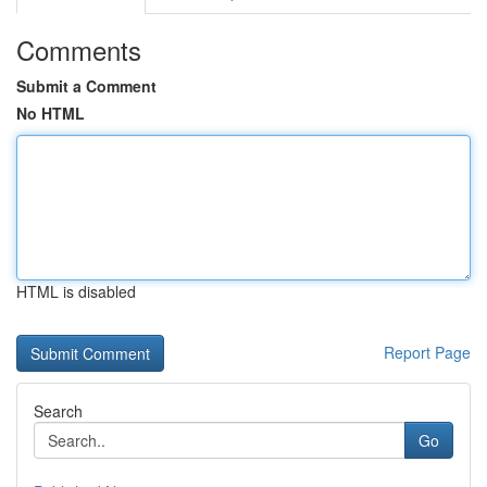
Comments
Submit a Comment
No HTML
HTML is disabled
Report Page
Search
Go