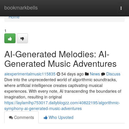
Home
bookmarkbells
Togg
navi
Home
1
AI-Generated Melodies: AI-
Generated Music Adventures
aiexperimentalmusic115835
54 days ago
News
Discuss
Dive into the unprecedented world of algorithmic soundtracks,
where artificial intelligence creates captivating musical
experiences. With every note, AI transcending the boundaries of
imagination, resulting in original
https://laylamlhp753017.dailyblogzz.com/40822195/algorithmic-
symphony-ai-generated-music-adventures
Comments
Who Upvoted