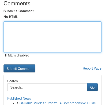
Comments
Submit a Comment
No HTML
HTML is disabled
Report Page
Search
Go
Published News
1
Caluanie Muelear Oxidize: A Comprehensive Guide