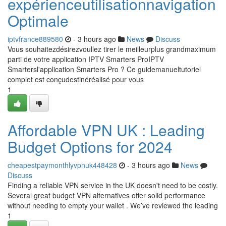
expérienceutilisationnavigation
Optimale
iptvfrance889580
- 3 hours ago
News
Discuss
Vous souhaitezdésirezvoullez tirer le meilleurplus grandmaximum
parti de votre application IPTV Smarters ProIPTV
Smartersl'application Smarters Pro ? Ce guidemanueltutoriel
complet est conçudestinéréalisé pour vous
1
Affordable VPN UK : Leading
Budget Options for 2024
cheapestpaymonthlyvpnuk448428
- 3 hours ago
News
Discuss
Finding a reliable VPN service in the UK doesn't need to be costly.
Several great budget VPN alternatives offer solid performance
without needing to empty your wallet . We’ve reviewed the leading
1