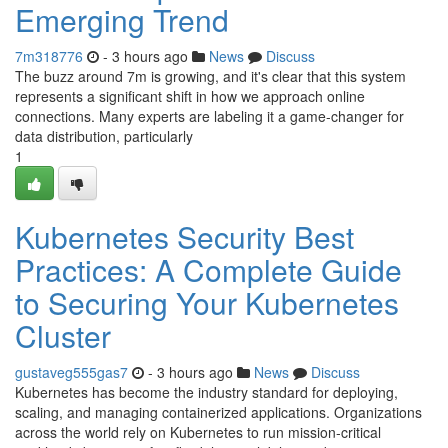
Emerging Trend
7m318776
- 3 hours ago
News
Discuss
The buzz around 7m is growing, and it's clear that this system
represents a significant shift in how we approach online
connections. Many experts are labeling it a game-changer for
data distribution, particularly
1
Kubernetes Security Best
Practices: A Complete Guide
to Securing Your Kubernetes
Cluster
gustaveg555gas7
- 3 hours ago
News
Discuss
Kubernetes has become the industry standard for deploying,
scaling, and managing containerized applications. Organizations
across the world rely on Kubernetes to run mission-critical