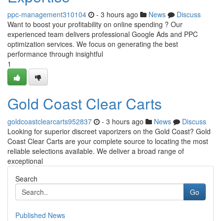
ppc-management310104
- 3 hours ago
News
Discuss
Want to boost your profitability on online spending ? Our
experienced team delivers professional Google Ads and PPC
optimization services. We focus on generating the best
performance through insightful
1
Gold Coast Clear Carts
goldcoastclearcarts952837
- 3 hours ago
News
Discuss
Looking for superior discreet vaporizers on the Gold Coast? Gold
Coast Clear Carts are your complete source to locating the most
reliable selections available. We deliver a broad range of
exceptional
Search
Go
Published News