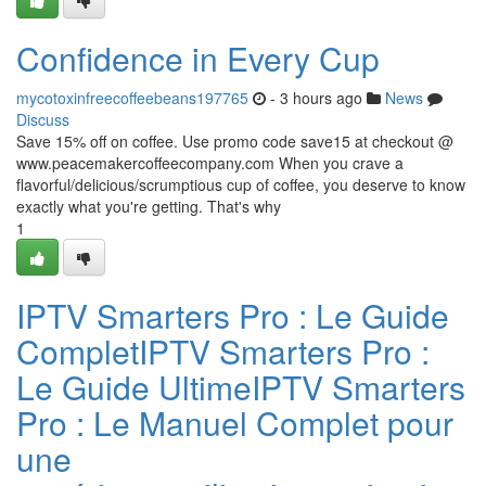
Confidence in Every Cup
mycotoxinfreecoffeebeans197765
- 3 hours ago
News
Discuss
Save 15% off on coffee. Use promo code save15 at checkout @
www.peacemakercoffeecompany.com When you crave a
flavorful/delicious/scrumptious cup of coffee, you deserve to know
exactly what you're getting. That's why
1
IPTV Smarters Pro : Le Guide
CompletIPTV Smarters Pro :
Le Guide UltimeIPTV Smarters
Pro : Le Manuel Complet pour
une