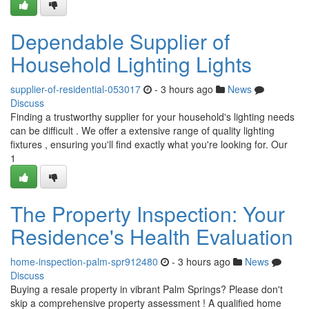
Dependable Supplier of
Household Lighting Lights
supplier-of-residential-053017
- 3 hours ago
News
Discuss
Finding a trustworthy supplier for your household's lighting needs
can be difficult . We offer a extensive range of quality lighting
fixtures , ensuring you'll find exactly what you're looking for. Our
1
The Property Inspection: Your
Residence's Health Evaluation
home-inspection-palm-spr912480
- 3 hours ago
News
Discuss
Buying a resale property in vibrant Palm Springs? Please don't
skip a comprehensive property assessment ! A qualified home