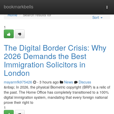
Home
bookmarkbells
Togg
navi
Home
Search results for ""
Sort
1
The Digital Border Crisis: Why
2026 Demands the Best
Immigration Solicitors in
London
mayarmfk975426
- 3 hours ago
News
Discuss
&nbsp; In 2026, the physical Biometric copyright (BRP) is a relic of
the past. The Home Office has completely transitioned to a 100%
digital immigration system, mandating that every foreign national
prove their right to
1