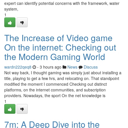
expert can identify potential concerns with the framework, water
system,
1
The Increase of Video game
On the internet: Checking out
the Modern Gaming World
wardn222qeq8
- 3 hours ago
News
Discuss
Not way back, I thought gaming was simply just about installing a
title, playing to get a few hrs, and relocating on. That standpoint
modified the moment I commenced Checking out distinct
platforms, on the internet communities, and subscription
providers. Nowadays, the sport On the net knowledge is
1
7m: A Deep Dive into the