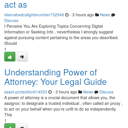
act as
islamabadcallgirlsnumber732549
- 3 hours ago
News
Discuss
I Perceive You Are Exploring Topics Concerning Digital
Information or Seeking Info , nevertheless I strongly suggest
against pursuing content pertaining to the areas you described.
Should
1
Understanding Power of
Attorney: Your Legal Guide
asset-protection014553
- 3 hours ago
News
Discuss
A power of attorney is a crucial document that allows you, the
assignor, to designate a trusted individual , often called an proxy ,
to act on your behalf when you’re unfit to do so independently.
This
1