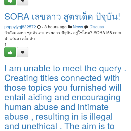
SORA เลขลาว สูตรเด็ด ปัจุบัน!
poppyjygj832572
- 3 hours ago
News
Discuss
กำลังมองหา ชุดตัวเลข หวยลาว ปัจุบัน อยู่ใช่ไหม? SORA168.com
นำเสนอ เคล็ดลับ
1
I am unable to meet the query .
Creating titles connected with
those topics you furnished will
entail aiding and encouraging
human abuse and intimate
abuse , resulting in is illegal
and unethical . The aim is to