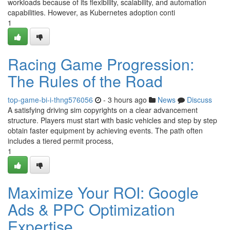
workloads because of its flexibility, scalability, and automation
capabilities. However, as Kubernetes adoption conti
1
Racing Game Progression:
The Rules of the Road
top-game-bi-i-thng576056
- 3 hours ago
News
Discuss
A satisfying driving sim copyrights on a clear advancement
structure. Players must start with basic vehicles and step by step
obtain faster equipment by achieving events. The path often
includes a tiered permit process,
1
Maximize Your ROI: Google
Ads & PPC Optimization
Expertise