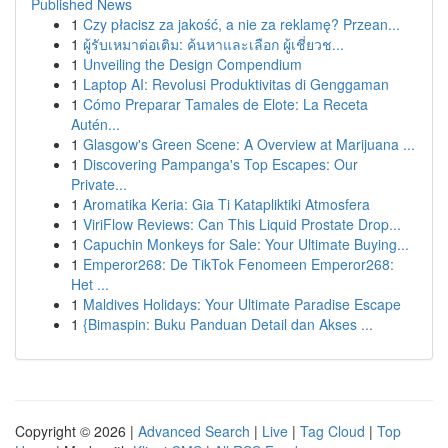
Published News
1
Czy płacisz za jakość, a nie za reklamę? Przean...
1
ผู้รับเหมาต่อเติม: ค้นหาและเลือก ผู้เชี่ยวช...
1
Unveiling the Design Compendium
1
Laptop AI: Revolusi Produktivitas di Genggaman
1
Cómo Preparar Tamales de Elote: La Receta
Autén...
1
Glasgow's Green Scene: A Overview at Marijuana ...
1
Discovering Pampanga's Top Escapes: Our
Private...
1
Aromatika Keria: Gia Ti Katapliktiki Atmosfera
1
ViriFlow Reviews: Can This Liquid Prostate Drop...
1
Capuchin Monkeys for Sale: Your Ultimate Buying...
1
Emperor268: De TikTok Fenomeen Emperor268:
Het ...
1
Maldives Holidays: Your Ultimate Paradise Escape
1
{Bimaspin: Buku Panduan Detail dan Akses ...
Copyright © 2026 |
Advanced Search
|
Live
|
Tag Cloud
|
Top