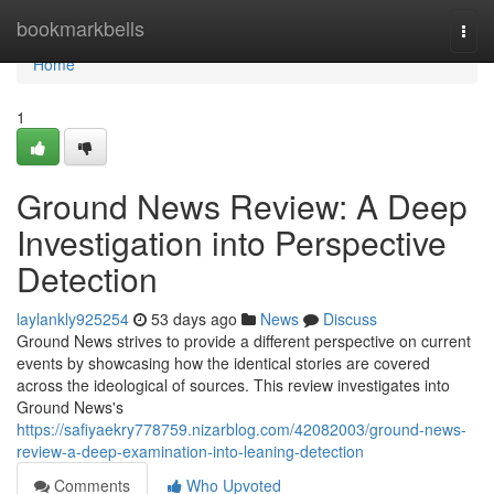
Home
bookmarkbells
Togg
navi
Home
1
Ground News Review: A Deep
Investigation into Perspective
Detection
laylankly925254
53 days ago
News
Discuss
Ground News strives to provide a different perspective on current
events by showcasing how the identical stories are covered
across the ideological of sources. This review investigates into
Ground News's
https://safiyaekry778759.nizarblog.com/42082003/ground-news-
review-a-deep-examination-into-leaning-detection
Comments
Who Upvoted