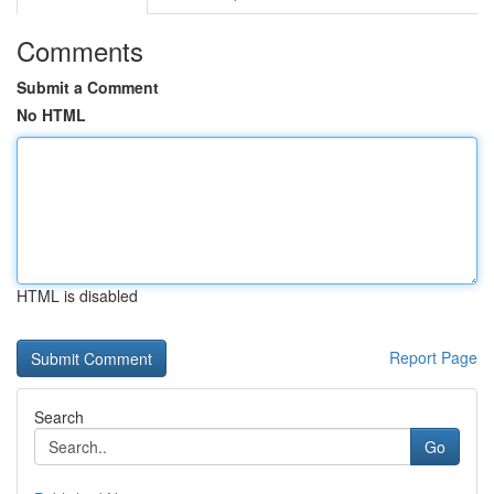
Comments
Submit a Comment
No HTML
HTML is disabled
Report Page
Search
Go