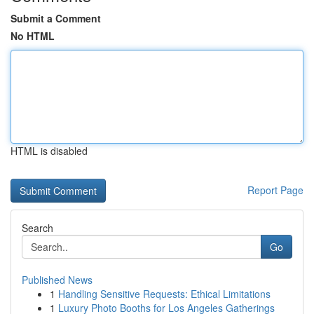
Submit a Comment
No HTML
HTML is disabled
Report Page
Search
Go
Published News
1
Handling Sensitive Requests: Ethical Limitations
1
Luxury Photo Booths for Los Angeles Gatherings