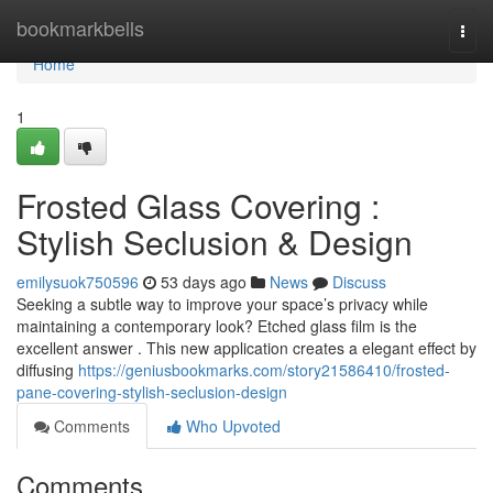
Home
bookmarkbells
Togg
navi
Home
1
Frosted Glass Covering :
Stylish Seclusion & Design
emilysuok750596
53 days ago
News
Discuss
Seeking a subtle way to improve your space’s privacy while
maintaining a contemporary look? Etched glass film is the
excellent answer . This new application creates a elegant effect by
diffusing
https://geniusbookmarks.com/story21586410/frosted-
pane-covering-stylish-seclusion-design
Comments
Who Upvoted
Comments