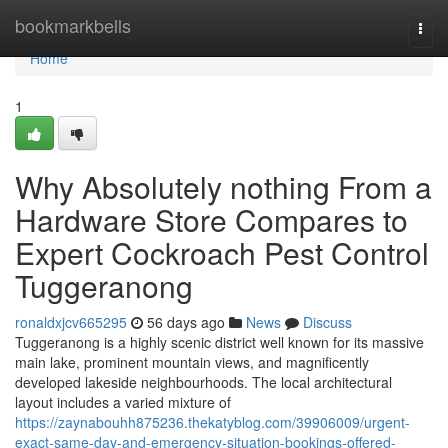
Home
bookmarkbells
Togg
navi
Home
1
Why Absolutely nothing From a
Hardware Store Compares to
Expert Cockroach Pest Control
Tuggeranong
ronaldxjcv665295
56 days ago
News
Discuss
Tuggeranong is a highly scenic district well known for its massive
main lake, prominent mountain views, and magnificently
developed lakeside neighbourhoods. The local architectural
layout includes a varied mixture of
https://zaynabouhh875236.thekatyblog.com/39906009/urgent-
exact-same-day-and-emergency-situation-bookings-offered-