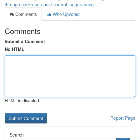
through-cockroach-pest-control-tuggeranong
Comments
Who Upvoted
Comments
Submit a Comment
No HTML
HTML is disabled
Report Page
Search