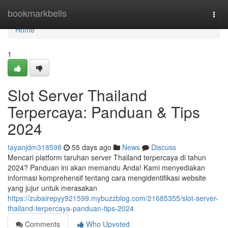
Home
bookmarkbells
Togg
navi
Home
1
Slot Server Thailand
Terpercaya: Panduan & Tips
2024
tayanjdm318598
55 days ago
News
Discuss
Mencari platform taruhan server Thailand terpercaya di tahun
2024? Panduan ini akan memandu Anda! Kami menyediakan
informasi komprehensif tentang cara mengidentifikasi website
yang jujur untuk merasakan
https://zubairepyy921599.mybuzzblog.com/21685355/slot-server-
thailand-terpercaya-panduan-tips-2024
Comments
Who Upvoted