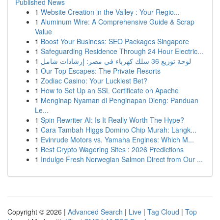
Published News
1
Website Creation in the Valley : Your Regio...
1
Aluminum Wire: A Comprehensive Guide & Scrap
Value
1
Boost Your Business: SEO Packages Singapore
1
Safeguarding Residence Through 24 Hour Electric...
1
لوحة توزيع 36 سلك كهرباء في مصر: إرشادات شامل
1
Our Top Escapes: The Private Resorts
1
Zodiac Casino: Your Luckiest Bet?
1
How to Set Up an SSL Certificate on Apache
1
Menginap Nyaman di Penginapan Dieng: Panduan
Le...
1
Spin Rewriter AI: Is It Really Worth The Hype?
1
Cara Tambah Higgs Domino Chip Murah: Langk...
1
Evinrude Motors vs. Yamaha Engines: Which M...
1
Best Crypto Wagering Sites : 2026 Predictions
1
Indulge Fresh Norwegian Salmon Direct from Our ...
Copyright © 2026 |
Advanced Search
|
Live
|
Tag Cloud
|
Top