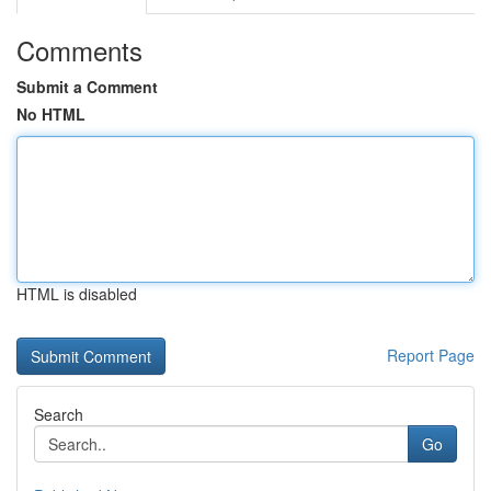
Comments
Submit a Comment
No HTML
HTML is disabled
Report Page
Search
Go