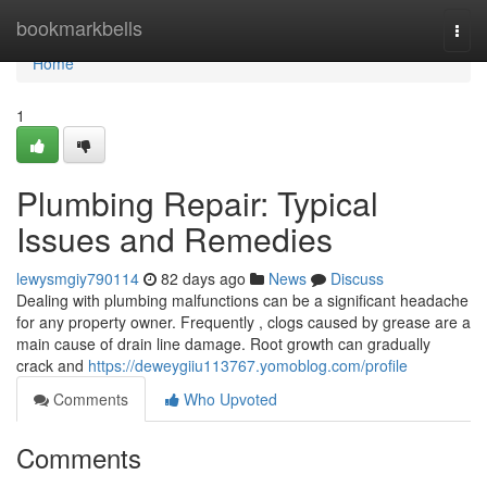
Home
bookmarkbells
Togg
navi
Home
1
Plumbing Repair: Typical
Issues and Remedies
lewysmgiy790114
82 days ago
News
Discuss
Dealing with plumbing malfunctions can be a significant headache
for any property owner. Frequently , clogs caused by grease are a
main cause of drain line damage. Root growth can gradually
crack and
https://deweygiiu113767.yomoblog.com/profile
Comments
Who Upvoted
Comments