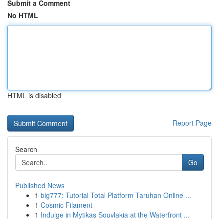
Submit a Comment
No HTML
HTML is disabled
Report Page
Search
Go
Published News
1
big777: Tutorial Total Platform Taruhan Online ...
1
Cosmic Filament
1
Indulge in Mytikas Souvlakia at the Waterfront ...