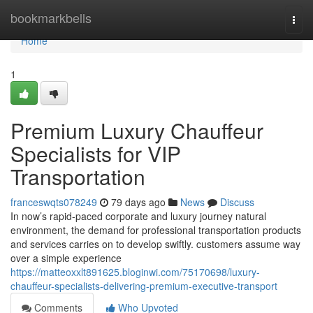
Home
bookmarkbells
Togg
navi
Home
1
Premium Luxury Chauffeur
Specialists for VIP
Transportation
franceswqts078249
79 days ago
News
Discuss
In now’s rapid-paced corporate and luxury journey natural
environment, the demand for professional transportation products
and services carries on to develop swiftly. customers assume way
over a simple experience
https://matteoxxlt891625.bloginwi.com/75170698/luxury-
chauffeur-specialists-delivering-premium-executive-transport
Comments
Who Upvoted