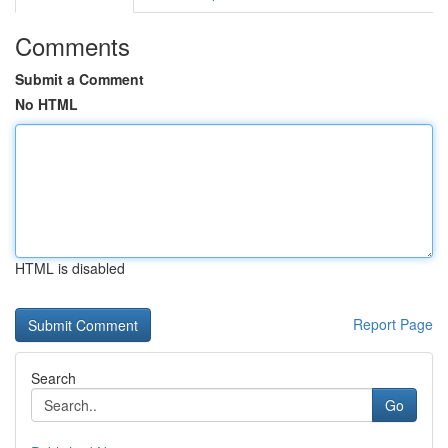
Comments
Submit a Comment
No HTML
HTML is disabled
Report Page
Search
Go