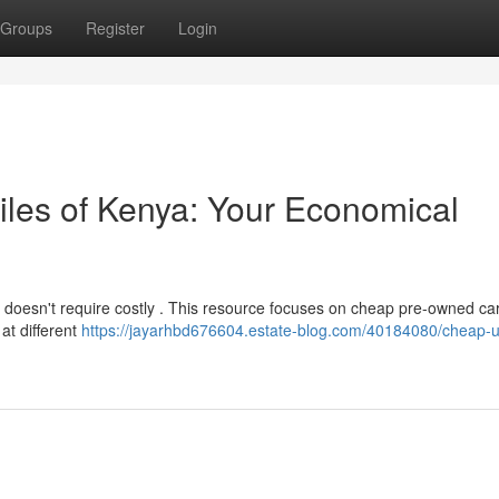
Groups
Register
Login
les of Kenya: Your Economical
 doesn't require costly . This resource focuses on cheap pre-owned ca
 at different
https://jayarhbd676604.estate-blog.com/40184080/cheap-