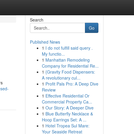
Search
Go
Published News
1
I do not fulfill said query .
My functio...
1
Manhattan Remodeling
Company for Residential Re...
1
{Gravity Food Dispensers:
A revolutionary cul...
rs
1
Profit Pals Pro: A Deep Dive
used-
Review
1
Effective Residential Or
Commercial Property Ca...
1
Our Story: A Deeper Dive
1
Blue Butterfly Necklace &
Hoop Earrings Set: A ...
1
Hotel Tropea Sul Mare:
Your Seaside Retreat