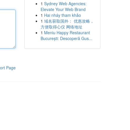
1
Sydney Web Agencies:
Elevate Your Web Brand
1
Hai nháy tham khảo
1
域名获取国外： 优惠攻略，
方便取得心仪 网络地址
1
Meniu Happy Restaurant
București: Descoperă Gus...
ort Page