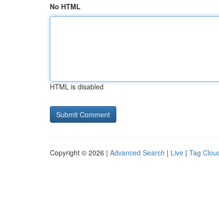
No HTML
HTML is disabled
Copyright © 2026 |
Advanced Search
|
Live
|
Tag Clou