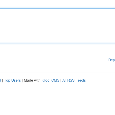
Rep
d
|
Top Users
| Made with
Kliqqi CMS
|
All RSS Feeds