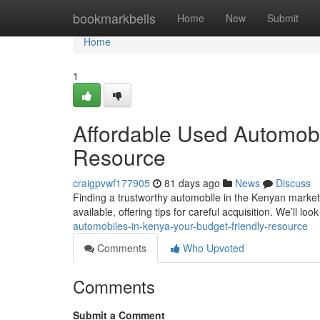
Home
bookmarkbells
Home
New
Submit
Home
1
Affordable Used Automobi
Resource
craigpvwf177905
81 days ago
News
Discuss
Finding a trustworthy automobile in the Kenyan market
available, offering tips for careful acquisition. We’ll look
automobiles-in-kenya-your-budget-friendly-resource
Comments
Who Upvoted
Comments
Submit a Comment