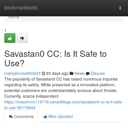
Home
bookmarkbells
Togg
navi
Home
1
Savastan0 CC: Is It Safe to
Use?
mariyahrvoo650422
83 days ago
News
Discuss
The popularity of Savastan0 CC has raised numerous inquiries
regarding its safety. While presented as a innovative platform,
potential customers are understandably anxious about threats.
Currently, scarce independent
https://inesvmnm119778.canariblogs.com/savastan0-cc-is-it-safe-
to-use-56176844
Comments
Who Upvoted