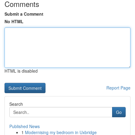
Comments
Submit a Comment
No HTML
HTML is disabled
Report Page
Search
Go
Published News
1
Modernising my bedroom in Uxbridge