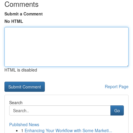
Comments
Submit a Comment
No HTML
HTML is disabled
Report Page
Search
Go
Published News
1
Enhancing Your Workflow with Some Marketi...