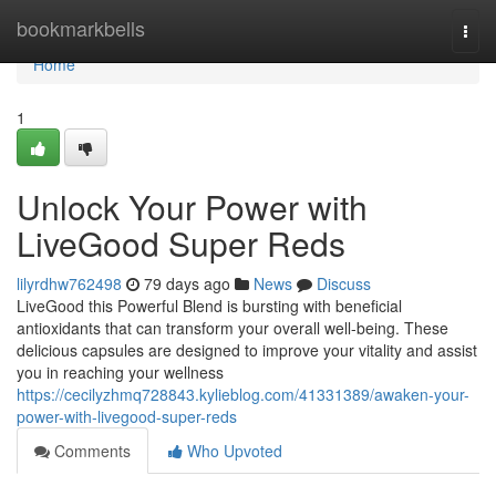
Home
bookmarkbells
Togg
navi
Home
1
Unlock Your Power with
LiveGood Super Reds
lilyrdhw762498
79 days ago
News
Discuss
LiveGood this Powerful Blend is bursting with beneficial
antioxidants that can transform your overall well-being. These
delicious capsules are designed to improve your vitality and assist
you in reaching your wellness
https://cecilyzhmq728843.kylieblog.com/41331389/awaken-your-
power-with-livegood-super-reds
Comments
Who Upvoted