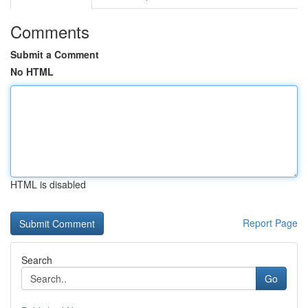
Comments
Submit a Comment
No HTML
HTML is disabled
Report Page
Search
Go