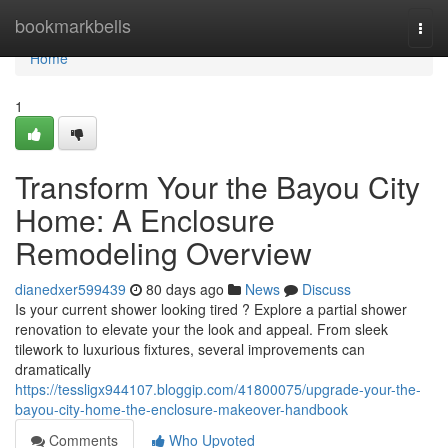
Home
bookmarkbells
Togg
navi
Home
1
Transform Your the Bayou City
Home: A Enclosure
Remodeling Overview
dianedxer599439
80 days ago
News
Discuss
Is your current shower looking tired ? Explore a partial shower
renovation to elevate your the look and appeal. From sleek
tilework to luxurious fixtures, several improvements can
dramatically
https://tessligx944107.bloggip.com/41800075/upgrade-your-the-
bayou-city-home-the-enclosure-makeover-handbook
Comments
Who Upvoted