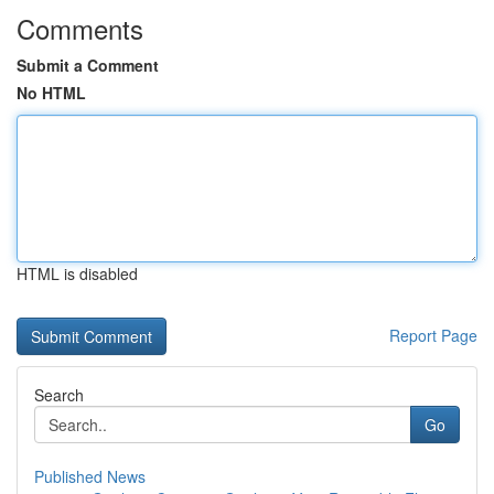
Comments
Submit a Comment
No HTML
HTML is disabled
Report Page
Search
Go
Published News