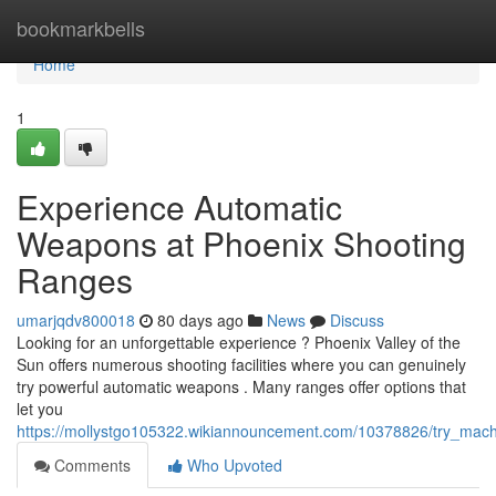
Home
bookmarkbells
Home
1
Experience Automatic
Weapons at Phoenix Shooting
Ranges
umarjqdv800018
80 days ago
News
Discuss
Looking for an unforgettable experience ? Phoenix Valley of the
Sun offers numerous shooting facilities where you can genuinely
try powerful automatic weapons . Many ranges offer options that
let you
https://mollystgo105322.wikiannouncement.com/10378826/try_ma
Comments
Who Upvoted