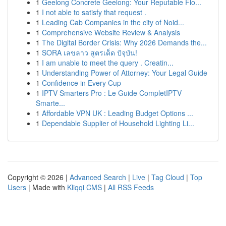
1
Geelong Concrete Geelong: Your Reputable Flo...
1
I not able to satisfy that request .
1
Leading Cab Companies in the city of Noid...
1
Comprehensive Website Review & Analysis
1
The Digital Border Crisis: Why 2026 Demands the...
1
SORA เลขลาว สูตรเด็ด ปัจุบัน!
1
I am unable to meet the query . Creatin...
1
Understanding Power of Attorney: Your Legal Guide
1
Confidence in Every Cup
1
IPTV Smarters Pro : Le Guide CompletIPTV
Smarte...
1
Affordable VPN UK : Leading Budget Options ...
1
Dependable Supplier of Household Lighting Li...
Copyright © 2026 |
Advanced Search
|
Live
|
Tag Cloud
|
Top
Users
| Made with
Kliqqi CMS
|
All RSS Feeds