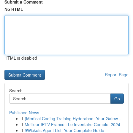
Submit a Comment
No HTML
HTML is disabled
Report Page
Search
Go
Published News
1
{Medical Coding Training Hyderabad: Your Gatew...
1
Meilleur IPTV France : Le Inventaire Complet 2024
1
9Wickets Agent List: Your Complete Guide