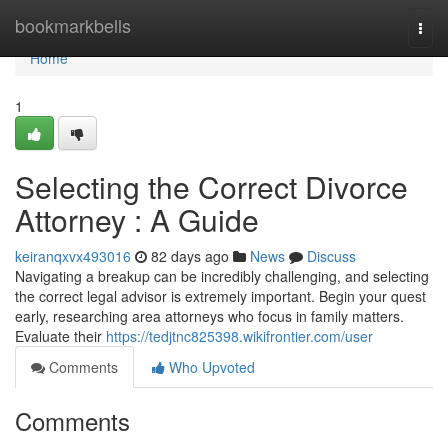
Home
bookmarkbells
Togg
navi
Home
1
Selecting the Correct Divorce
Attorney : A Guide
keiranqxvx493016
82 days ago
News
Discuss
Navigating a breakup can be incredibly challenging, and selecting
the correct legal advisor is extremely important. Begin your quest
early, researching area attorneys who focus in family matters.
Evaluate their
https://tedjtnc825398.wikifrontier.com/user
Comments
Who Upvoted
Comments