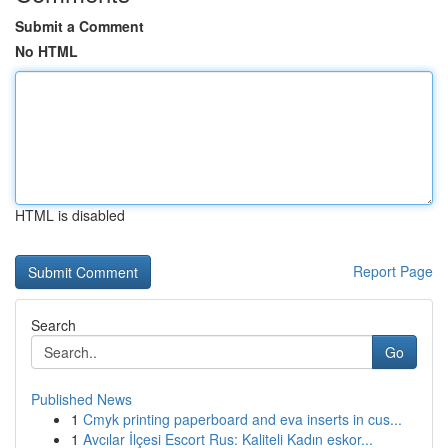
Submit a Comment
No HTML
HTML is disabled
Report Page
Search
Go
Published News
1
Cmyk printing paperboard and eva inserts in cus...
1
Avcılar İlçesi Escort Rus: Kaliteli Kadın eskor...