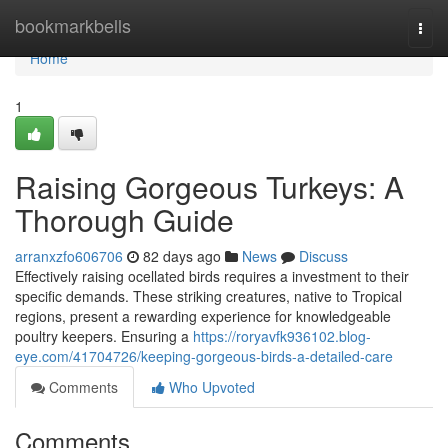
Home
bookmarkbells
Togg
navi
Home
1
Raising Gorgeous Turkeys: A
Thorough Guide
arranxzfo606706
82 days ago
News
Discuss
Effectively raising ocellated birds requires a investment to their
specific demands. These striking creatures, native to Tropical
regions, present a rewarding experience for knowledgeable
poultry keepers. Ensuring a
https://roryavfk936102.blog-
eye.com/41704726/keeping-gorgeous-birds-a-detailed-care
Comments
Who Upvoted
Comments