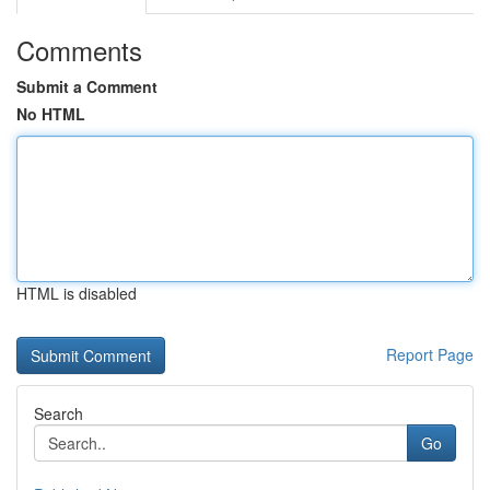
Comments
Submit a Comment
No HTML
HTML is disabled
Report Page
Search
Go