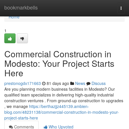
Home
bookmarkbells
Togg
navi
Home
1
Commercial Construction in
Modesto: Your Project Starts
Here
prestonogdx171663
81 days ago
News
Discuss
Are you planning modern business facilities in Modesto? Our
qualified team specializes in delivering high-quality industrial
construction ventures . From ground-up construction to upgrades
, we manage
https://berthazjjz445139.ambien-
blog.com/48231138/commercial-construction-in-modesto-your-
project-starts-here
Comments
Who Upvoted