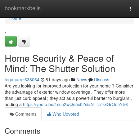
Home
bookmarkbells
Togg
navi
Home
1
Home Security & Peace of
Mind: The Shutter Solution
teganurqz638064
81 days ago
News
Discuss
Are you looking for improved protection for your home ? Consider
the advantage of exterior window coverings . They offer more
than just curb appeal ; they act as a powerful barrier to burglars ,
adding a
https://youtu.be/1scn2wQn5c0?si=NTlia1GGrOojZdr6
Comments
Who Upvoted
Comments