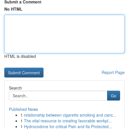
Submit a Comment
No HTML
HTML is disabled
Report Page
Search
Go
Published News
1
relationship between cigarette smoking and canc...
1
The vital resource to creating favorable workpl...
1
Hydrocodone for critical Pain and Its Protected...