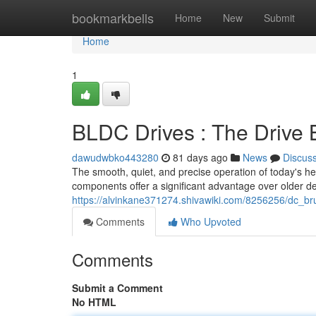
Home
bookmarkbells
Home
New
Submit
Home
1
BLDC Drives : The Drive 
dawudwbko443280
81 days ago
News
Discus
The smooth, quiet, and precise operation of today's he
components offer a significant advantage over older d
https://alvinkane371274.shivawiki.com/8256256/dc_br
Comments
Who Upvoted
Comments
Submit a Comment
No HTML