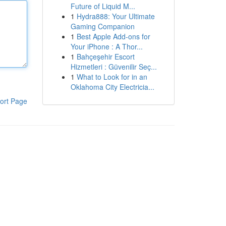
Future of Liquid M...
1
Hydra888: Your Ultimate
Gaming Companion
1
Best Apple Add-ons for
Your iPhone : A Thor...
1
Bahçeşehir Escort
Hizmetleri : Güvenilir Seç...
1
What to Look for in an
Oklahoma City Electricia...
ort Page