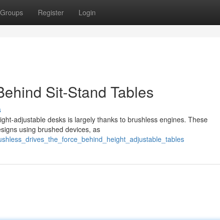
Groups
Register
Login
Behind Sit-Stand Tables
s
ight-adjustable desks is largely thanks to brushless engines. These
esigns using brushed devices, as
ushless_drives_the_force_behind_height_adjustable_tables