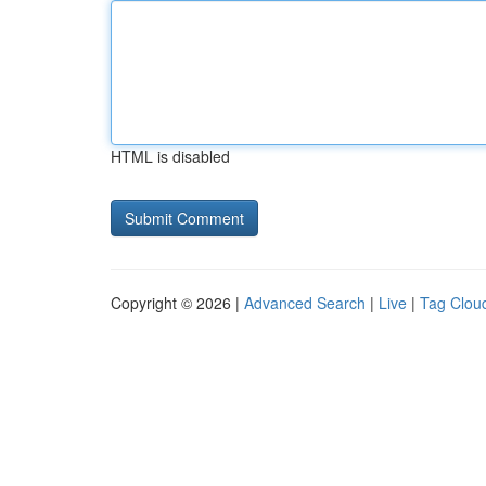
HTML is disabled
Copyright © 2026 |
Advanced Search
|
Live
|
Tag Clou