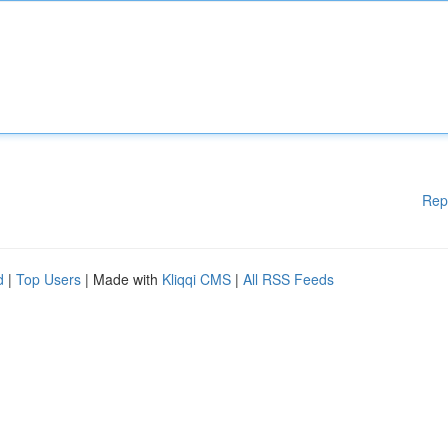
Rep
d
|
Top Users
| Made with
Kliqqi CMS
|
All RSS Feeds