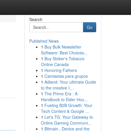
Search
Go
Published News
1
Buy Bulk Newsletter
Software: Best Choices...
1
Buy Stoker's Tobacco
Online Canada
1
Honoring Fathers
1
Camisetas para grupos
1
Adland: Your ultimate Guide
to the creative I...
1
The Prime Era : A
Handbook to Elder Hou...
1
Fueling B2B Growth: Your
Tech Content & Google ...
1
Let's TG: Your Gateway to
Online Gaming Communi...
1
Bitmain , Device and the