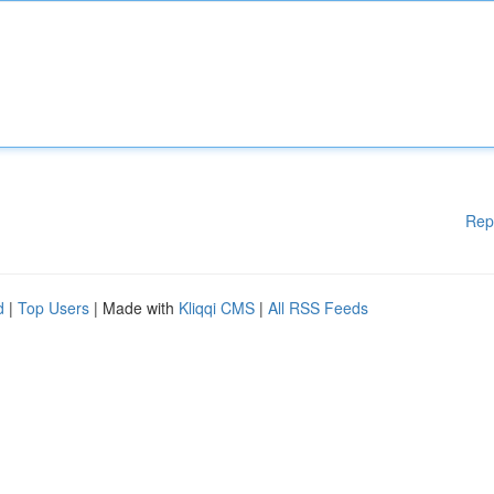
Rep
d
|
Top Users
| Made with
Kliqqi CMS
|
All RSS Feeds