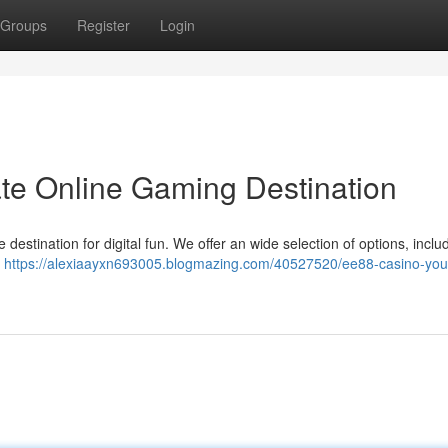
Groups
Register
Login
te Online Gaming Destination
destination for digital fun. We offer an wide selection of options, inclu
r
https://alexiaayxn693005.blogmazing.com/40527520/ee88-casino-you