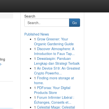
Search
Go
Published News
1
Grow Greener: Your
Organic Gardening Guide
1
Discover Atmosphere: A
Introduction to Faux Tap...
1
Dewataspin: Panduan
ding
Lengkap dan Strategi Terbaik
r-
1
An Device S19: An Greatest
Crypto Powerho...
1
Finding more storage at
home.
1
PDForaa: Your Digital
Products Store
1
Forum Infirmier Libéral :
Échanges, Conseils et...
1
Celestial Mage: Celestial