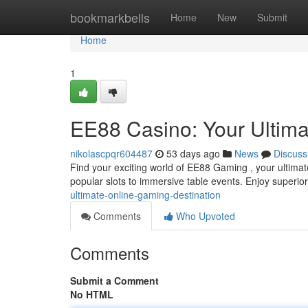
Home
bookmarkbells
Home
New
Submit
Home
1
EE88 Casino: Your Ultima
nikolascpqr604487
53 days ago
News
Discuss
Find your exciting world of EE88 Gaming , your ultimate 
popular slots to immersive table events. Enjoy superio
ultimate-online-gaming-destination
Comments
Who Upvoted
Comments
Submit a Comment
No HTML