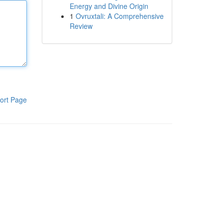
Energy and Divine Origin
1
Ovruxtali: A Comprehensive
Review
ort Page