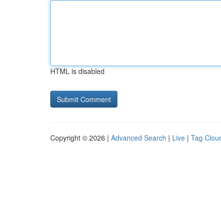
HTML is disabled
Copyright © 2026 |
Advanced Search
|
Live
|
Tag Clou