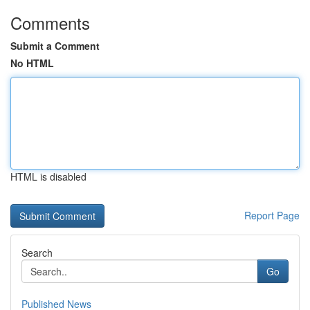
Comments
Submit a Comment
No HTML
HTML is disabled
Report Page
Search
Go
Published News