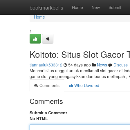
Home
bookmarkbells
Home
New
Submit
Home
1
Koitoto: Situs Slot Gacor 
tiannauluk533312
54 days ago
News
Discuss
Mencari situs unggul untuk menikmati slot gacor di In
game slot yang mengasyikkan dan bonus melimpah ,
Comments
Who Upvoted
Comments
Submit a Comment
No HTML