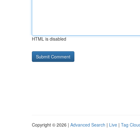
HTML is disabled
Copyright © 2026 |
Advanced Search
|
Live
|
Tag Clou