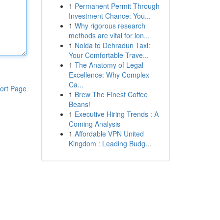
1
Permanent Permit Through
Investment Chance: You...
1
Why rigorous research
methods are vital for lon...
1
Noida to Dehradun Taxi:
Your Comfortable Trave...
1
The Anatomy of Legal
Excellence: Why Complex
Ca...
ort Page
1
Brew The Finest Coffee
Beans!
1
Executive Hiring Trends : A
Coming Analysis
1
Affordable VPN United
Kingdom : Leading Budg...