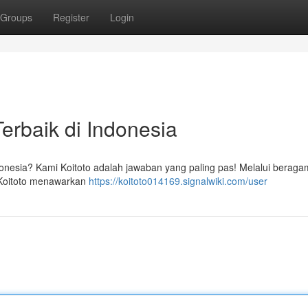
Groups
Register
Login
Terbaik di Indonesia
donesia? Kami Koitoto adalah jawaban yang paling pas! Melalui beragam
 Koitoto menawarkan
https://koitoto014169.signalwiki.com/user