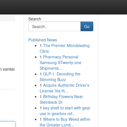
Search
Go
Published News
1
The Premier Microblading
Clinic
1
Pharmacy Personal
Samsung STwenty-one
Shipments...
 variasi
1
GLP-1: Decoding the
Slimming Buzz
1
Acquire Authentic Driver's
License Via th...
1
Birthday Flowers Near
Steinbeck Dr
1
key shaft to start with gear
use in gearbox ref...
1
Where to Buy Weed within
the Greater Lond...