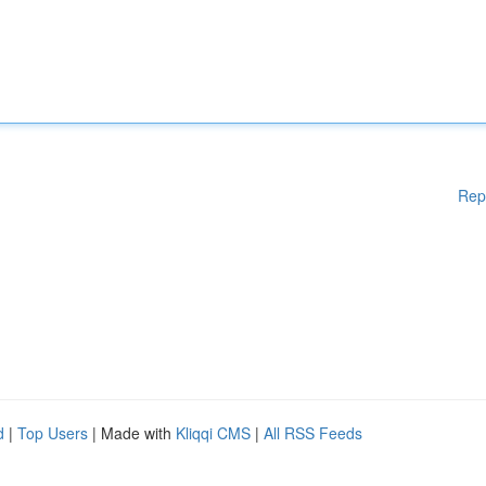
Rep
d
|
Top Users
| Made with
Kliqqi CMS
|
All RSS Feeds