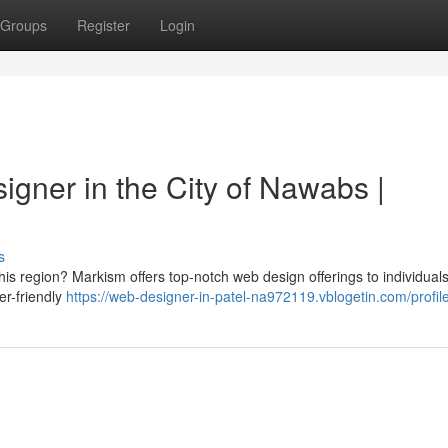
Groups
Register
Login
igner in the City of Nawabs |
s
his region? Markism offers top-notch web design offerings to individuals
er-friendly
https://web-designer-in-patel-na972119.vblogetin.com/profil