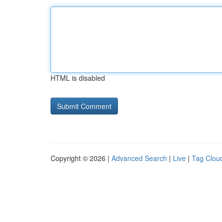
HTML is disabled
Copyright © 2026 |
Advanced Search
|
Live
|
Tag Clou