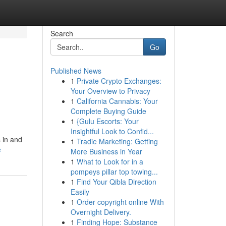
Search
Go
Published News
1
Private Crypto Exchanges:
Your Overview to Privacy
1
California Cannabis: Your
Complete Buying Guide
1
{Gulu Escorts: Your
Insightful Look to Confid...
 in and
1
Tradie Marketing: Getting
e
More Business in Year
1
What to Look for in a
pompeys pillar top towing...
1
Find Your Qibla Direction
Easily
1
Order copyright online With
Overnight Delivery.
1
Finding Hope: Substance