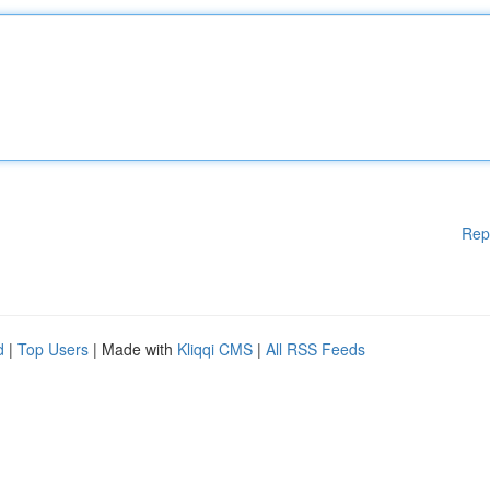
Rep
d
|
Top Users
| Made with
Kliqqi CMS
|
All RSS Feeds