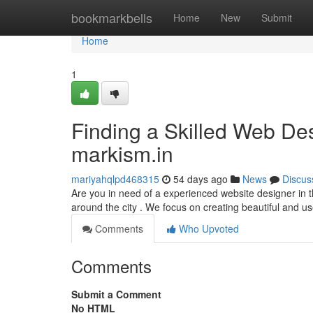
Home
bookmarkbells
Home
New
Submit
Home
1
Finding a Skilled Web Des
markism.in
mariyahqlpd468315
54 days ago
News
Discus
Are you in need of a experienced website designer in t
around the city . We focus on creating beautiful and us
Comments
Who Upvoted
Comments
Submit a Comment
No HTML