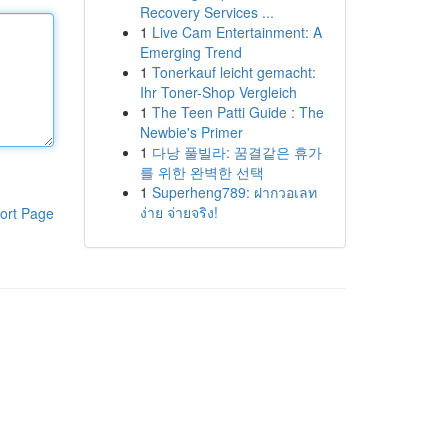
Recovery Services ...
1
Live Cam Entertainment: A
Emerging Trend
1
Tonerkauf leicht gemacht:
Ihr Toner-Shop Vergleich
1
The Teen Patti Guide : The
Newbie's Primer
1
다낭 풀빌라: 꿈결같은 휴가
를 위한 완벽한 선택
1
Superheng789: ฝากวอเลท
ง่าย จ่ายจริง!
ort Page