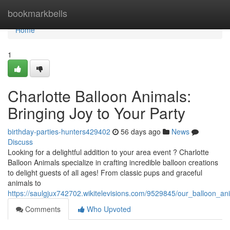
Home
bookmarkbells
Home
1
Charlotte Balloon Animals:
Bringing Joy to Your Party
birthday-parties-hunters429402
56 days ago
News
Discuss
Looking for a delightful addition to your area event ? Charlotte
Balloon Animals specialize in crafting incredible balloon creations
to delight guests of all ages! From classic pups and graceful
animals to
https://saulgjux742702.wikitelevisions.com/9529845/our_balloon_an
Comments
Who Upvoted