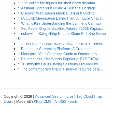
1
1 12 collectible figures for shelf Show diorama...
1
Aasimar Sorcerers: Divine & Celestial Heritage
1
Discover Web-Based Medical Billing & Coding...
1
{A Quick Menopause Eating Plan: A Figure Shapin...
1
What is K2? Understanding the Synthetic Cannabi...
1
SeoMasterKing ile Backlink Paketleri 2026 Kapsa...
1
nohuwin – Đăng Nhập Nhanh, Khám Phá Kho Game
Đ...
1
חשפניות: המדריך השלם לחגיגת מסיבת רווקים בלתי נ...
1
Buhnanu's Streaming Platform: A Creator's ...
1
Mounjaro: Your Complete Guide to Obtaining & ...
1
Rekomendasi Resto Indo Populer di FYP TikTok
1
Trustworthy Fault Finding Solutions Provided by...
1
The contemporary financial market requires deta...
Copyright © 2026 |
Advanced Search
|
Live
|
Tag Cloud
|
Top
Users
| Made with
Kliqqi CMS
|
All RSS Feeds