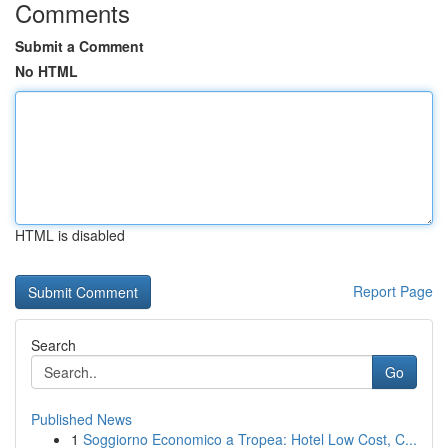
Comments
Submit a Comment
No HTML
HTML is disabled
Report Page
Search
Go
Published News
1
Soggiorno Economico a Tropea: Hotel Low Cost, C...