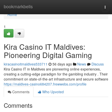
Home
bookmarkbells
Togg
navi
Home
1
Kira Casino IT Maldives:
Pioneering Digital Gaming
kiracasinoitmaldives533711
56 days ago
News
Discuss
Kira Casino IT in Maldives are pioneering online experiences,
creating a cutting-edge paradigm for the gambling industry . Their
commitment on state-of-the-art infrastructure and secure software
https://maldives-casino684207.frewwebs.com/profile
Comments
Who Upvoted
Comments