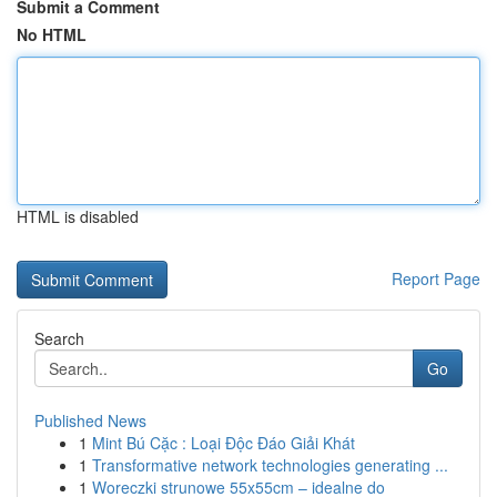
Submit a Comment
No HTML
HTML is disabled
Report Page
Search
Go
Published News
1
Mint Bú Cặc : Loại Độc Đáo Giải Khát
1
Transformative network technologies generating ...
1
Woreczki strunowe 55x55cm – idealne do