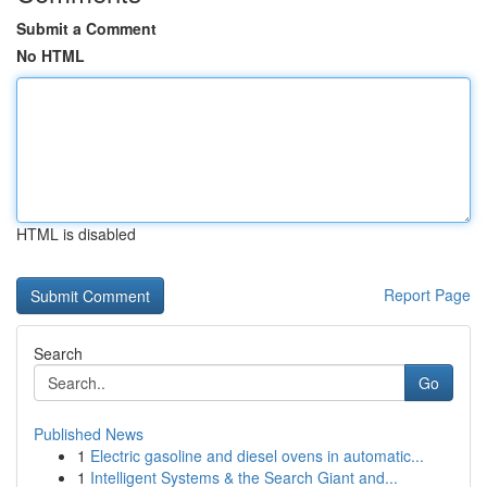
Submit a Comment
No HTML
HTML is disabled
Report Page
Search
Go
Published News
1
Electric gasoline and diesel ovens in automatic...
1
Intelligent Systems & the Search Giant and...