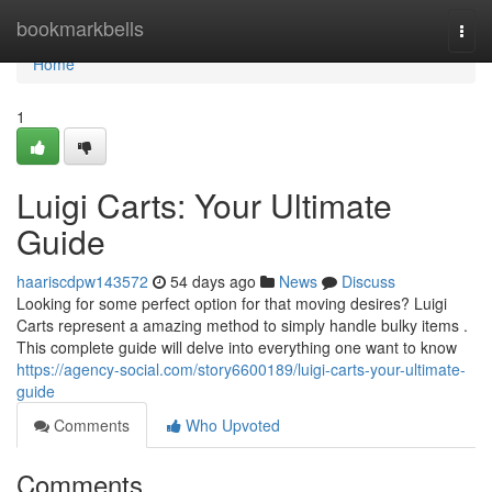
Home
bookmarkbells
Togg
navi
Home
1
Luigi Carts: Your Ultimate
Guide
haariscdpw143572
54 days ago
News
Discuss
Looking for some perfect option for that moving desires? Luigi
Carts represent a amazing method to simply handle bulky items .
This complete guide will delve into everything one want to know
https://agency-social.com/story6600189/luigi-carts-your-ultimate-
guide
Comments
Who Upvoted
Comments