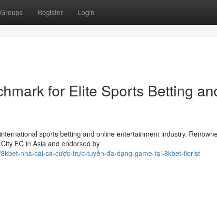
Groups
Register
Login
mark for Elite Sports Betting an
international sports betting and online entertainment industry. Renown
r City FC in Asia and endorsed by
bet-nhà-cái-cá-cược-trực-tuyến-đa-dạng-game-tại-8kbet-florist