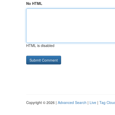
No HTML
HTML is disabled
Copyright © 2026 |
Advanced Search
|
Live
|
Tag Clou