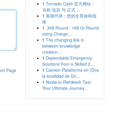
1
Tornado Cash 官方网站：
当前 信息 与 正式 ...
1
美国代孕：您的生育旅程指
南
1
.308 Round : 168 Gr Round
using Charge ...
1
The changing link in
between knowledge
creation...
1
Dependable Emergency
Solutions from a Skilled 2...
1
Camion Plataforma en {Dos
ort Page
la localidad de Do...
1
Noida to Rishikesh Taxi:
Your Ultimate Journey...