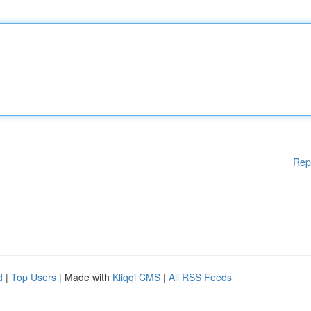
Rep
d
|
Top Users
| Made with
Kliqqi CMS
|
All RSS Feeds