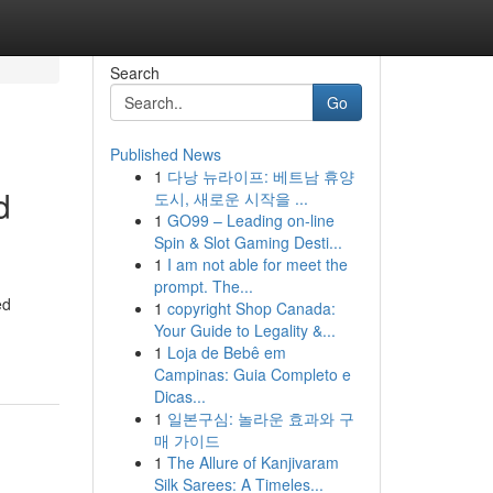
Search
Go
Published News
1
다낭 뉴라이프: 베트남 휴양
d
도시, 새로운 시작을 ...
1
GO99 – Leading on-line
Spin & Slot Gaming Desti...
1
I am not able for meet the
prompt. The...
ed
1
copyright Shop Canada:
Your Guide to Legality &...
1
Loja de Bebê em
Campinas: Guia Completo e
Dicas...
1
일본구심: 놀라운 효과와 구
매 가이드
1
The Allure of Kanjivaram
Silk Sarees: A Timeles...