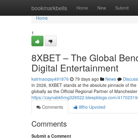
Home
bookmarkbells
Home
New
Submit
Home
1
8XBET – The Global Bench
Digital Entertainment
katrinaoqsy491876
79 days ago
News
Discuss
In 2026, 8XBET stands at the absolute pinnacle of the 
globally as the Official Regional Partner of Mancheste
https://zaynabkhmg326522.bleepblogs.com/41702319/8k
Comments
Who Upvoted
Comments
Submit a Comment