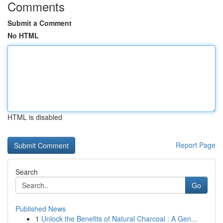
Comments
Submit a Comment
No HTML
HTML is disabled
Report Page
Search
Go
Published News
1
Unlock the Benefits of Natural Charcoal : A Gen...