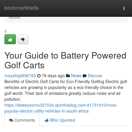
Home
bookmarkbells
Togg
navi
Home
1
Your Guide to Battery Powered
Golf Carts
mayahtgt896783
78 days ago
News
Discuss
Benefits of Electric Golf Carts for Eco-Friendly Golfing Electric golf
vehicles are growing in popularity as a eco-friendly choice in the
golf world. Their lack of emissions greatly reduce noise and air
pollution,
https://deweyeemo327034.spintheblog.com/41731910/most-
popular-electric-utility-vehicles-in-south-africa
Comments
Who Upvoted