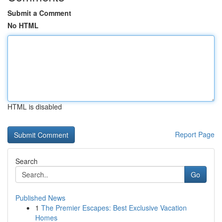
Submit a Comment
No HTML
HTML is disabled
Report Page
Search
Go
Published News
1
The Premier Escapes: Best Exclusive Vacation
Homes