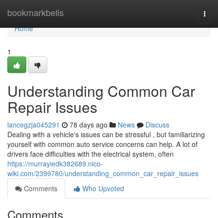
Home
bookmarkbells
Togg
navi
Home
1
Understanding Common Car
Repair Issues
lancegzja045291
78 days ago
News
Discuss
Dealing with a vehicle's issues can be stressful , but familiarizing
yourself with common auto service concerns can help. A lot of
drivers face difficulties with the electrical system, often
https://murrayiedk382689.nico-
wiki.com/2399780/understanding_common_car_repair_issues
Comments
Who Upvoted
Comments