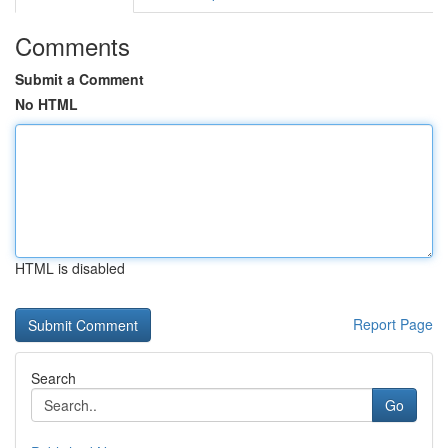
Comments
Submit a Comment
No HTML
HTML is disabled
Report Page
Search
Go