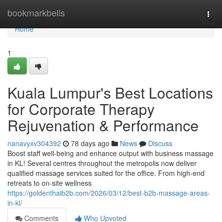
Home
bookmarkbells
Togg
navi
Home
1
Kuala Lumpur's Best Locations
for Corporate Therapy
Rejuvenation & Performance
nanavyxv304392
78 days ago
News
Discuss
Boost staff well-being and enhance output with business massage
in KL! Several centres throughout the metropolis now deliver
qualified massage services suited for the office. From high-end
retreats to on-site wellness
https://goldenthaib2b.com/2026/03/12/best-b2b-massage-areas-
in-kl/
Comments
Who Upvoted