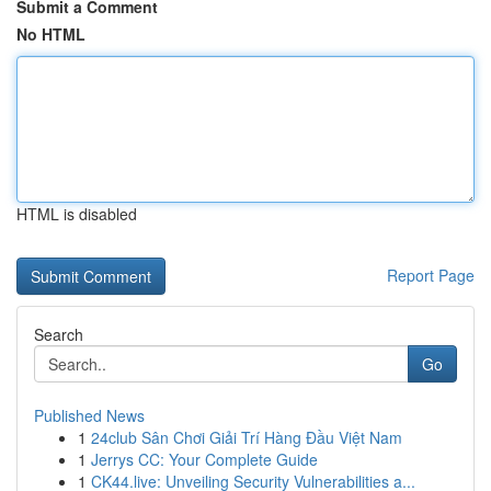
Submit a Comment
No HTML
HTML is disabled
Report Page
Search
Go
Published News
1
24club Sân Chơi Giải Trí Hàng Đầu Việt Nam
1
Jerrys CC: Your Complete Guide
1
CK44.live: Unveiling Security Vulnerabilities a...