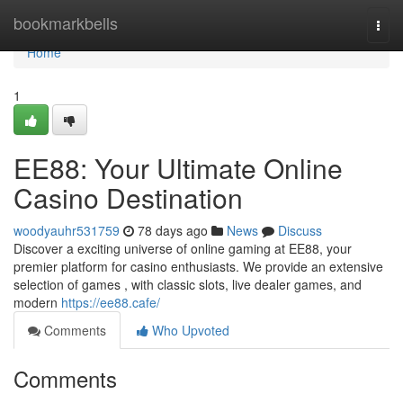
Home
bookmarkbells
Togg
navi
Home
1
EE88: Your Ultimate Online
Casino Destination
woodyauhr531759
78 days ago
News
Discuss
Discover a exciting universe of online gaming at EE88, your
premier platform for casino enthusiasts. We provide an extensive
selection of games , with classic slots, live dealer games, and
modern
https://ee88.cafe/
Comments
Who Upvoted
Comments