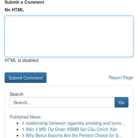
Submit a Comment
No HTML
HTML is disabled
Report Page
Search
Go
Published News
1
relationship between cigarette smoking and tumo...
1
Xiên 3 MB: Dự Đoán XSMB Soi Cầu Chính Xác
1
Why Beirut Escorts Are the Perfect Choice for S...