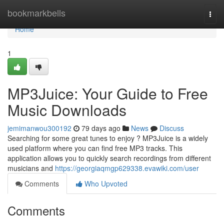
Home
bookmarkbells
Togg
navi
Home
1
MP3Juice: Your Guide to Free
Music Downloads
jemimanwou300192
79 days ago
News
Discuss
Searching for some great tunes to enjoy ? MP3Juice is a widely
used platform where you can find free MP3 tracks. This
application allows you to quickly search recordings from different
musicians and
https://georgiaqmgp629338.evawiki.com/user
Comments
Who Upvoted
Comments