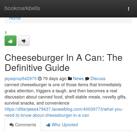
Home
bookmarkbells
Togg
navi
Home
1
Cheeseburger In A Can: The
Definitive Guide
jayaqnvp542975
79 days ago
News
Discuss
canned cheeseburger is one of those items that immediately
grabs attention, triggers a laugh, and then becomes a real
discussion about canned food, shelf-stable meals, novelty gifts,
survival snacks, and convenience
https://dillanjwss479437.laowaiblog.com/40039773/what-you-
need-to-know-about-cheeseburger-in-a-can
Comments
Who Upvoted