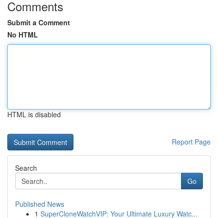
Comments
Submit a Comment
No HTML
HTML is disabled
Report Page
Search
Go
Published News
1
SuperCloneWatchVIP: Your Ultimate Luxury Watc...