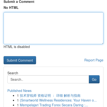
Submit a Comment
No HTML
HTML is disabled
Report Page
Search
Go
Published News
1
技术穿线师 资格证明 ： 详细 解析与指南
1
{Smartworld Wellness Residences: Your Haven o...
1
Mempelajari Trading Forex Secara Daring :...