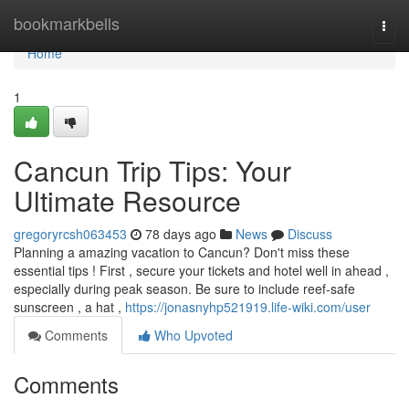
Home
bookmarkbells
Togg
navi
Home
1
Cancun Trip Tips: Your
Ultimate Resource
gregoryrcsh063453
78 days ago
News
Discuss
Planning a amazing vacation to Cancun? Don't miss these
essential tips ! First , secure your tickets and hotel well in ahead ,
especially during peak season. Be sure to include reef-safe
sunscreen , a hat ,
https://jonasnyhp521919.life-wiki.com/user
Comments
Who Upvoted
Comments