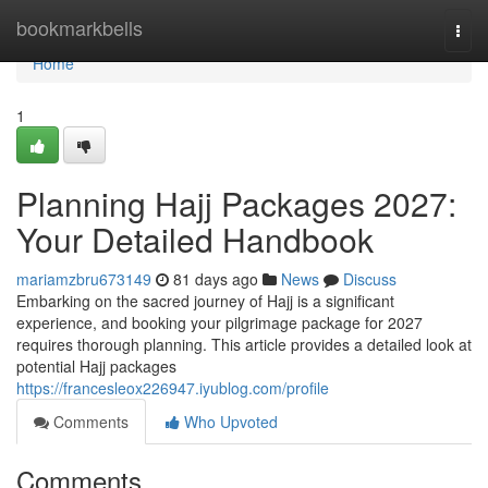
Home
bookmarkbells
Togg
navi
Home
1
Planning Hajj Packages 2027:
Your Detailed Handbook
mariamzbru673149
81 days ago
News
Discuss
Embarking on the sacred journey of Hajj is a significant
experience, and booking your pilgrimage package for 2027
requires thorough planning. This article provides a detailed look at
potential Hajj packages
https://francesleox226947.iyublog.com/profile
Comments
Who Upvoted
Comments