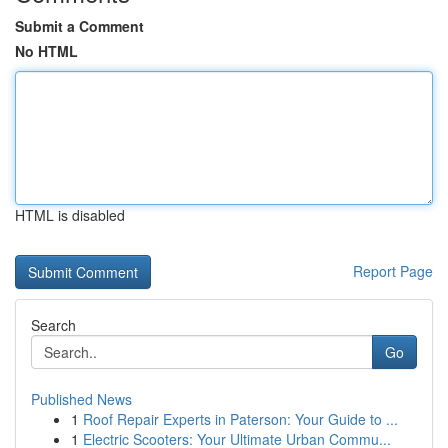
Submit a Comment
No HTML
HTML is disabled
Report Page
Search
Go
Published News
1
Roof Repair Experts in Paterson: Your Guide to ...
1
Electric Scooters: Your Ultimate Urban Commu...