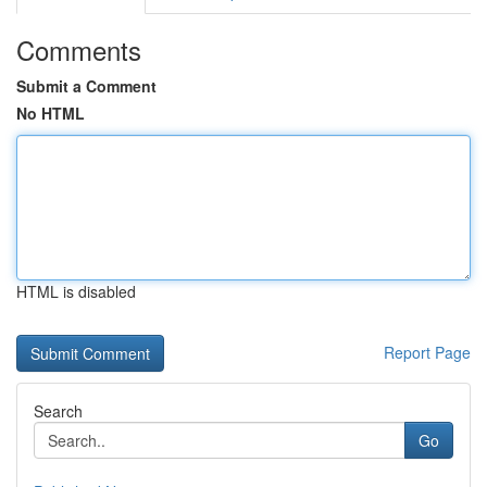
Comments
Submit a Comment
No HTML
HTML is disabled
Report Page
Search
Go