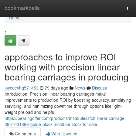
Home
bookmarkbells
Togg
navi
Home
1
approaches to improve ROI
working with precision linear
bearing carriages in producing
joyceevhq571453
79 days ago
News
Discuss
Introduction: Precision linear bearing carriages make
improvements to production ROI by boosting accuracy, simplifying
servicing, and minimizing downtime through options like light-
weight preload and helpful
https://bearingoffer.com/products/msa35lessfch-linear-carriage-
3851001366-guide-block-msa35le-stock-for-sale
Comments
Who Upvoted