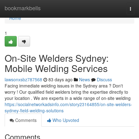
Home
bookmarkbells
Togg
navi
Home
1
On-Site Welders Sydney:
Mobile Welding Services
lawsonxsbz787568
83 days ago
News
Discuss
Facing immediate welding issues in the Sydney area ? Don't
worry ! Our qualified field welders bring the expertise directly to
your location . We are experts in a wide range of on-site welding
https://socialnetworkadsinfo.com/story23164855/on-site-welders-
sydney-field-welding-solutions
Comments
Who Upvoted
Comments