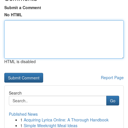
Submit a Comment
No HTML
HTML is disabled
Report Page
Search
Go
Published News
1
Acquiring Lyrica Online: A Thorough Handbook
1
Simple Weeknight Meal Ideas