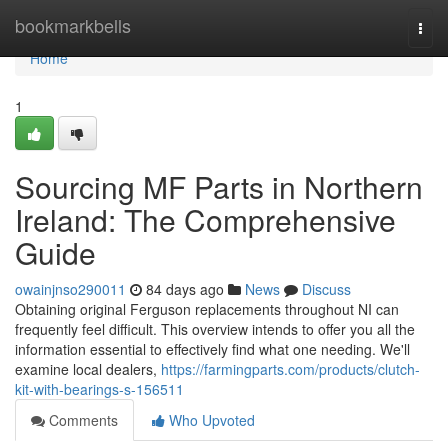
Home
bookmarkbells
Togg
navi
Home
1
Sourcing MF Parts in Northern
Ireland: The Comprehensive
Guide
owainjnso290011
84 days ago
News
Discuss
Obtaining original Ferguson replacements throughout NI can
frequently feel difficult. This overview intends to offer you all the
information essential to effectively find what one needing. We'll
examine local dealers,
https://farmingparts.com/products/clutch-
kit-with-bearings-s-156511
Comments
Who Upvoted