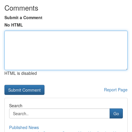
Comments
Submit a Comment
No HTML
HTML is disabled
Report Page
Search
Go
Published News