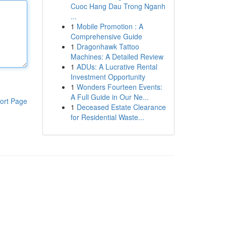
Cuoc Hang Dau Trong Nganh
...
1
Mobile Promotion : A
Comprehensive Guide
1
Dragonhawk Tattoo
Machines: A Detailed Review
1
ADUs: A Lucrative Rental
Investment Opportunity
1
Wonders Fourteen Events:
A Full Guide in Our Ne...
ort Page
1
Deceased Estate Clearance
for Residential Waste...