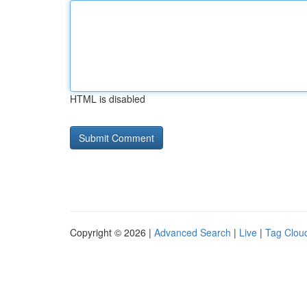
HTML is disabled
Copyright © 2026 |
Advanced Search
|
Live
|
Tag Clou