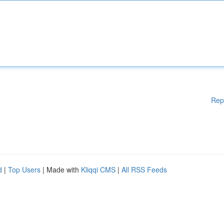
Rep
d
|
Top Users
| Made with
Kliqqi CMS
|
All RSS Feeds