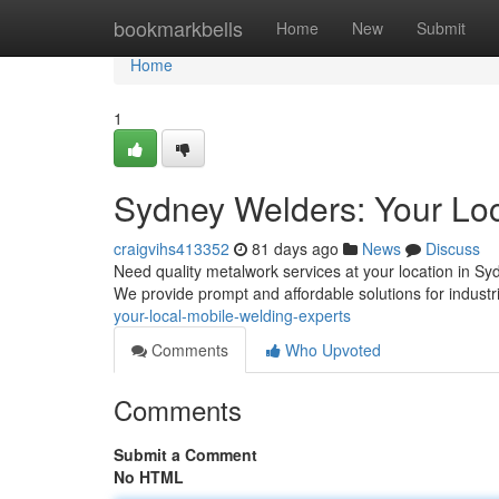
Home
bookmarkbells
Home
New
Submit
Home
1
Sydney Welders: Your Loc
craigvihs413352
81 days ago
News
Discuss
Need quality metalwork services at your location in S
We provide prompt and affordable solutions for industri
your-local-mobile-welding-experts
Comments
Who Upvoted
Comments
Submit a Comment
No HTML