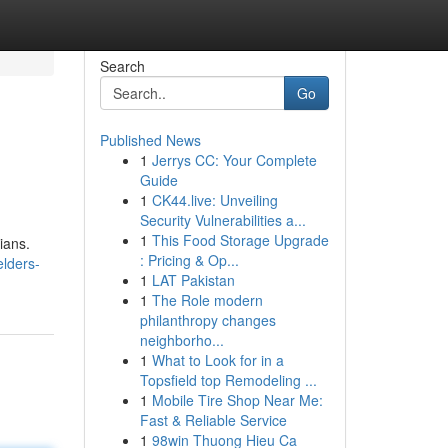
Search
Go
Published News
1
Jerrys CC: Your Complete
Guide
1
CK44.live: Unveiling
Security Vulnerabilities a...
1
This Food Storage Upgrade
ians.
: Pricing & Op...
elders-
1
LAT Pakistan
1
The Role modern
philanthropy changes
neighborho...
1
What to Look for in a
Topsfield top Remodeling ...
1
Mobile Tire Shop Near Me:
Fast & Reliable Service
1
98win Thuong Hieu Ca