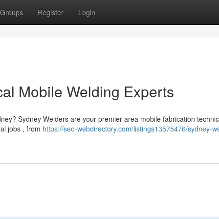
Groups
Register
Login
al Mobile Welding Experts
ydney? Sydney Welders are your premier area mobile fabrication technic
al jobs , from
https://seo-webdirectory.com/listings13575476/sydney-w