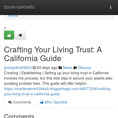
Home
bookmarkbells
Togg
navi
Home
1
Crafting Your Living Trust: A
California Guide
gretapdir469833
83 days ago
News
Discuss
Creating | Establishing | Setting up your living trust in California
involves the process, but this vital step in secure your assets also
avoiding probate fees. This guide will offer helpful
https://charlievwme039449.bloggerbags.com/46977254/crafting-
your-living-trust-a-california-guide
Comments
Who Upvoted
Comments