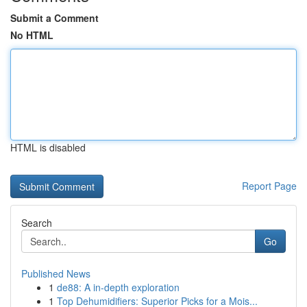
Submit a Comment
No HTML
HTML is disabled
Report Page
Search
Go
Published News
1
de88: A in-depth exploration
1
Top Dehumidifiers: Superior Picks for a Mois...