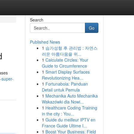
Search
Go
Published News
1
슴가성형 후 관리법 : 자연스
d
러운 아름다움을 위...
1
Calculate Circles: Your
Guide to Circumference
1
Smart Display Surfaces
cases
Revolutionizing Hea...
-super-
1
Fortunabola: Panduan
Detail untuk Pemula
1
Mechanika Auto Mechanika
Wskazówki dla Nowi...
1
Healthcare Coding Training
in the city : You...
1
Guide du meilleur IPTV en
France Guide Ultime I...
1
Boost Your Business: Field