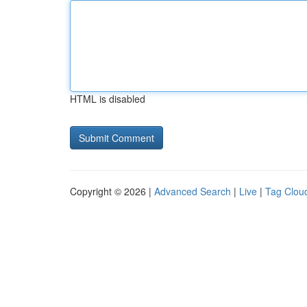
HTML is disabled
Copyright © 2026 |
Advanced Search
|
Live
|
Tag Clou