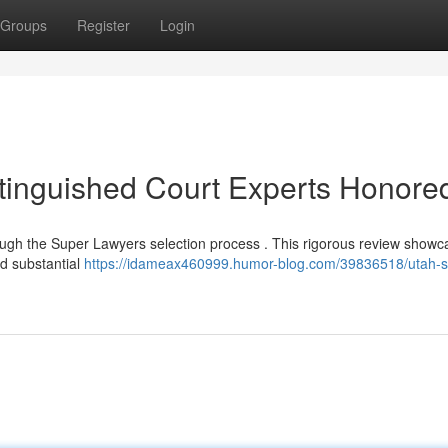
Groups
Register
Login
stinguished Court Experts Honore
rough the Super Lawyers selection process . This rigorous review show
d substantial
https://idameax460999.humor-blog.com/39836518/utah-s