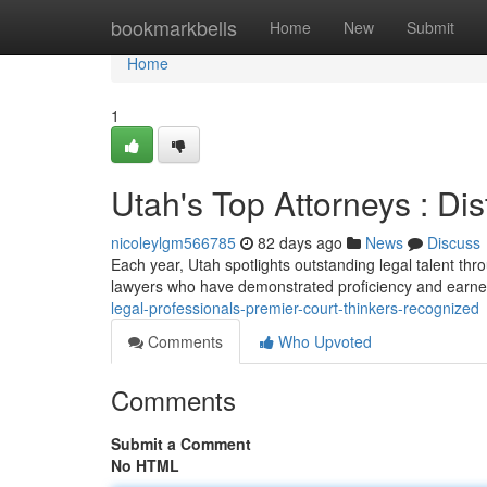
Home
bookmarkbells
Home
New
Submit
Home
1
Utah's Top Attorneys : Di
nicoleylgm566785
82 days ago
News
Discuss
Each year, Utah spotlights outstanding legal talent th
lawyers who have demonstrated proficiency and earne
legal-professionals-premier-court-thinkers-recognized
Comments
Who Upvoted
Comments
Submit a Comment
No HTML