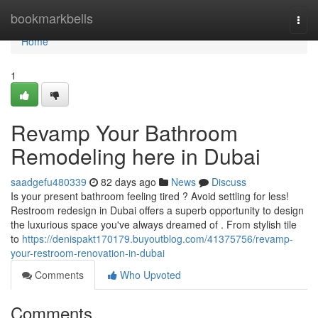
Home
bookmarkbells
Togg
navi
Home
1
Revamp Your Bathroom
Remodeling here in Dubai
saadgefu480339
82 days ago
News
Discuss
Is your present bathroom feeling tired ? Avoid settling for less!
Restroom redesign in Dubai offers a superb opportunity to design
the luxurious space you've always dreamed of . From stylish tile
to
https://denispakt170179.buyoutblog.com/41375756/revamp-
your-restroom-renovation-in-dubai
Comments
Who Upvoted
Comments