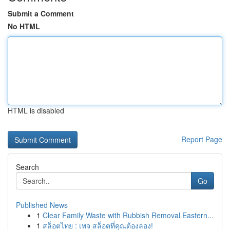
Submit a Comment
No HTML
HTML is disabled
Report Page
Search
Go
Published News
1
Clear Family Waste with Rubbish Removal Eastern...
1
สล็อตไทย : เพจ สล็อตที่คุณต้องลอง!