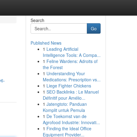
Search
Go
Published News
1
Leading Artificial
Intelligence Tools: A Compa...
1
Feline Wardens: Adroits of
the Forest
1
Understanding Your
Medications: Prescription vs...
v6-
1
Liege Fighter Chickens
1
SEO Backlinks : Le Manuel
Définitif pour Amélio...
1
Jatengtoto: Panduan
Komplit untuk Pemula
1
De Toekomst van de
Agrofood Industrie: Innovati...
1
Finding the Ideal Office
Equipment Provider...