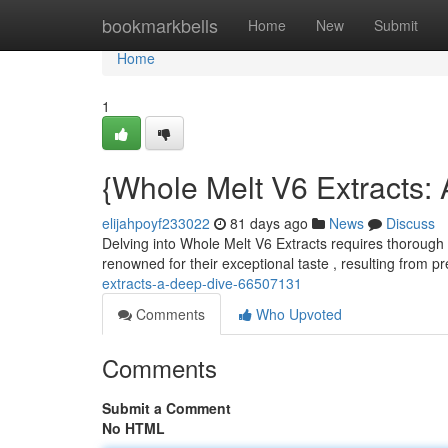
Home
bookmarkbells
Home
New
Submit
Home
1
{Whole Melt V6 Extracts: 
elijahpoyf233022
81 days ago
News
Discuss
Delving into Whole Melt V6 Extracts requires thorough 
renowned for their exceptional taste , resulting from p
extracts-a-deep-dive-66507131
Comments
Who Upvoted
Comments
Submit a Comment
No HTML