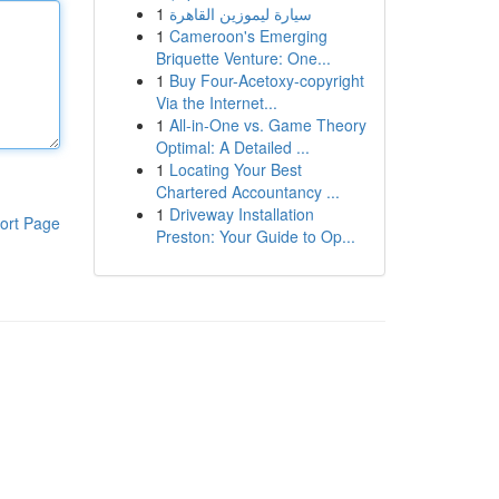
1
سيارة ليموزين القاهرة
1
Cameroon's Emerging
Briquette Venture: One...
1
Buy Four-Acetoxy-copyright
Via the Internet...
1
All-in-One vs. Game Theory
Optimal: A Detailed ...
1
Locating Your Best
Chartered Accountancy ...
1
Driveway Installation
ort Page
Preston: Your Guide to Op...