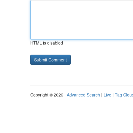
HTML is disabled
Copyright © 2026 |
Advanced Search
|
Live
|
Tag Clou