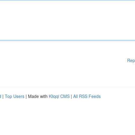
Rep
d
|
Top Users
| Made with
Kliqqi CMS
|
All RSS Feeds