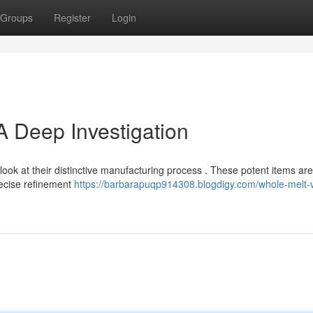
Groups
Register
Login
A Deep Investigation
look at their distinctive manufacturing process . These potent items are
recise refinement
https://barbarapuqp914308.blogdigy.com/whole-melt-