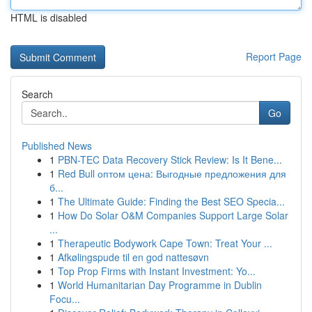
HTML is disabled
Report Page
Search
Go
Published News
1
PBN-TEC Data Recovery Stick Review: Is It Bene...
1
Red Bull оптом цена: Выгодные предложения для
б...
1
The Ultimate Guide: Finding the Best SEO Specia...
1
How Do Solar O&M Companies Support Large Solar
...
1
Therapeutic Bodywork Cape Town: Treat Your ...
1
Afkølingspude til en god nattesøvn
1
Top Prop Firms with Instant Investment: Yo...
1
World Humanitarian Day Programme in Dublin
Focu...