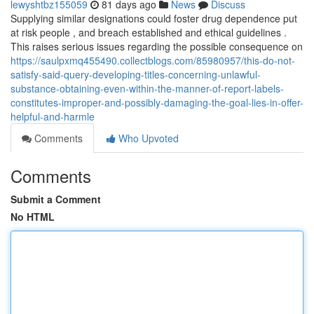
lewyshtbz155059
81 days ago
News
Discuss
Supplying similar designations could foster drug dependence put
at risk people , and breach established and ethical guidelines .
This raises serious issues regarding the possible consequence on
https://saulpxmq455490.collectblogs.com/85980957/this-do-not-
satisfy-said-query-developing-titles-concerning-unlawful-
substance-obtaining-even-within-the-manner-of-report-labels-
constitutes-improper-and-possibly-damaging-the-goal-lies-in-offer-
helpful-and-harmle
Comments
Who Upvoted
Comments
Submit a Comment
No HTML