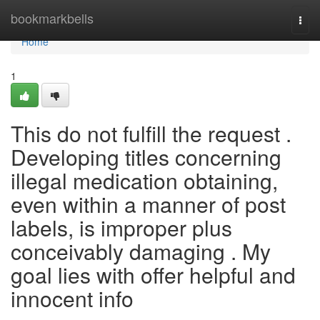
Home
bookmarkbells
Togg
navi
Home
1
This do not fulfill the request .
Developing titles concerning
illegal medication obtaining,
even within a manner of post
labels, is improper plus
conceivably damaging . My
goal lies with offer helpful and
innocent info