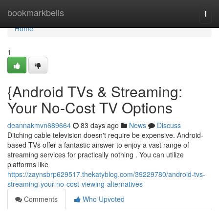
Home
bookmarkbells
Togg
navi
Home
1
{Android TVs & Streaming:
Your No-Cost TV Options
deannakmvn689664
83 days ago
News
Discuss
Ditching cable television doesn't require be expensive. Android-
based TVs offer a fantastic answer to enjoy a vast range of
streaming services for practically nothing . You can utilize
platforms like
https://zaynsbrp629517.thekatyblog.com/39229780/android-tvs-
streaming-your-no-cost-viewing-alternatives
Comments
Who Upvoted