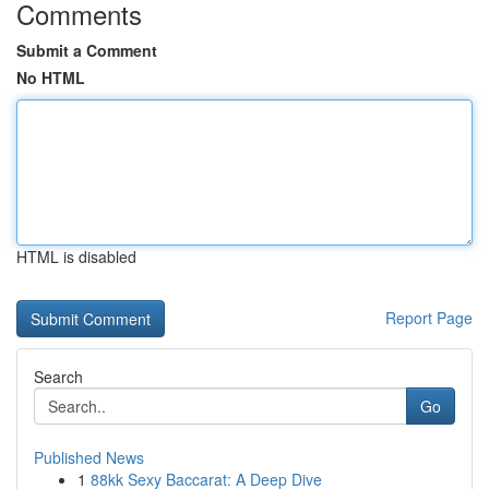
Comments
Submit a Comment
No HTML
HTML is disabled
Report Page
Search
Go
Published News
1
88kk Sexy Baccarat: A Deep Dive