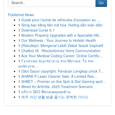
Go
Published News
1
Guide pour l'achat de véhicules d'occasion au ...
1
Sòng bạc bằng tiền mã hóa: Hướng dẫn toàn diện
1
Download Curse 5.1
1
Modern Property Upgrades with a Specialist Hill...
1
Our Wellness : Your Journey to Holistic Health
1
{Ratudepo: Mengenal Lebih Dekat Sosok Inspiratif
1
Chatbot IA : Révolutionnez Votre Communication
1
Ace Your Medical Coding Career: Online Certific...
1
Γευστική περιπέτεια στο Μύτικα: Το πιο
αυθεντικ...
1
{Slot Gacor copyright: Panduan Lengkap untuk T...
1
SHARK P Laser Cleaner Sale: A Limited Res...
1
SHBET – Premier on line Spin & Slot Gaming spot...
1
Weed for Arthritis: 2025 Treatment Scenario
1
บริการ SEO ที่ครอบคลุมทุกด้าน
1
제주 야간 생활 밤을 즐기는 완벽한 가이드