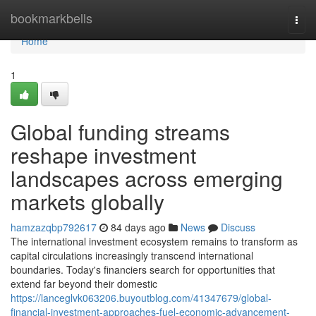
Home
bookmarkbells
Togg
navi
Home
1
Global funding streams
reshape investment
landscapes across emerging
markets globally
hamzazqbp792617
84 days ago
News
Discuss
The international investment ecosystem remains to transform as
capital circulations increasingly transcend international
boundaries. Today's financiers search for opportunities that
extend far beyond their domestic
https://lanceglvk063206.buyoutblog.com/41347679/global-
financial-investment-approaches-fuel-economic-advancement-