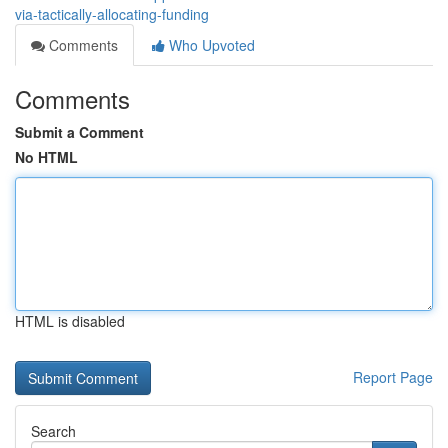
via-tactically-allocating-funding
Comments
Who Upvoted
Comments
Submit a Comment
No HTML
HTML is disabled
Report Page
Search