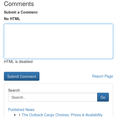
Comments
Submit a Comment
No HTML
HTML is disabled
Report Page
Search
Go
Published News
1
The Outback Cargo Choices: Prices & Availability