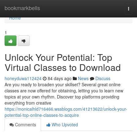
Home
bookmarkbells
Togg
navi
Home
1
Unlock Your Potential: Top
Virtual Classes to Download
honeyduwa112424
84 days ago
News
Discuss
Are you ready to broaden your skillset? Several great online
classes are now offered for obtaining, letting you to learn new
topics at your own rhythm. Discover top platforms providing
everything from creative
https://monicalhld716466.wssblogs.com/41213622/unlock-your-
potential-top-online-classes-to-acquire
Comments
Who Upvoted