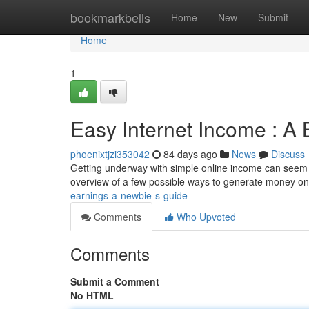
Home
bookmarkbells
Home
New
Submit
Home
1
Easy Internet Income : A B
phoenixtjzi353042
84 days ago
News
Discuss
Getting underway with simple online income can seem tri
overview of a few possible ways to generate money on 
earnings-a-newbie-s-guide
Comments
Who Upvoted
Comments
Submit a Comment
No HTML