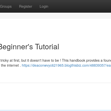
Groups
Register
Login
eginner's Tutorial
cky at first, but it doesn't have to be ! This handbook provides a foun
the internet .
https://deaconwvyc621965.blogthisbiz.com/48839357/e