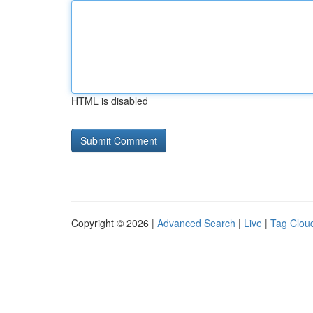
HTML is disabled
Copyright © 2026 |
Advanced Search
|
Live
|
Tag Clou