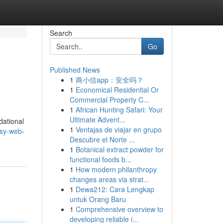
Search
Go
Published News
1
商小信app：安全吗？
1
Economical Residential Or
Commercial Property C...
1
African Hunting Safari: Your
Ultimate Advent...
dational
1
Ventajas de viajar en grupo
asy-web-
Descubre el Norte ...
1
Botanical extract powder for
functional foods b...
1
How modern philanthropy
changes areas via strat...
1
Dewa212: Cara Lengkap
untuk Orang Baru
1
Comprehensive overview to
developing reliable i...