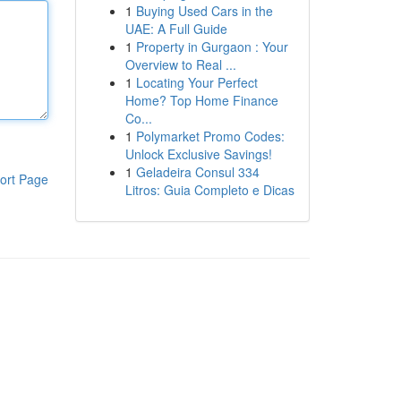
1
Buying Used Cars in the
UAE: A Full Guide
1
Property in Gurgaon : Your
Overview to Real ...
1
Locating Your Perfect
Home? Top Home Finance
Co...
1
Polymarket Promo Codes:
Unlock Exclusive Savings!
1
Geladeira Consul 334
ort Page
Litros: Guia Completo e Dicas