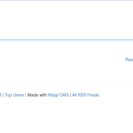
Rep
d
|
Top Users
| Made with
Kliqqi CMS
|
All RSS Feeds