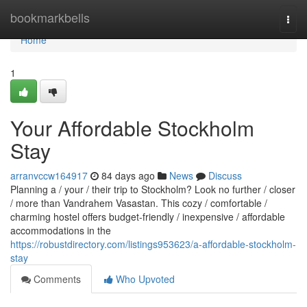
Home
bookmarkbells
Togg
navi
Home
1
Your Affordable Stockholm
Stay
arranvccw164917
84 days ago
News
Discuss
Planning a / your / their trip to Stockholm? Look no further / closer
/ more than Vandrahem Vasastan. This cozy / comfortable /
charming hostel offers budget-friendly / inexpensive / affordable
accommodations in the
https://robustdirectory.com/listings953623/a-affordable-stockholm-
stay
Comments
Who Upvoted