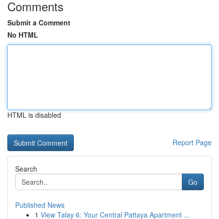
Comments
Submit a Comment
No HTML
HTML is disabled
Report Page
Search
Go
Published News
1
View Talay 6: Your Central Pattaya Apartment ...