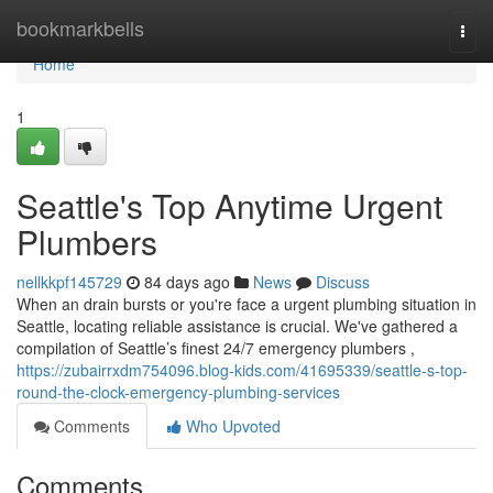
Home
bookmarkbells
Togg
navi
Home
1
Seattle's Top Anytime Urgent
Plumbers
nellkkpf145729
84 days ago
News
Discuss
When an drain bursts or you're face a urgent plumbing situation in
Seattle, locating reliable assistance is crucial. We've gathered a
compilation of Seattle’s finest 24/7 emergency plumbers ,
https://zubairrxdm754096.blog-kids.com/41695339/seattle-s-top-
round-the-clock-emergency-plumbing-services
Comments
Who Upvoted
Comments