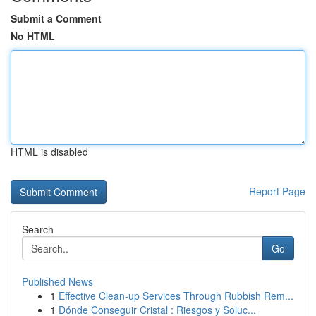
Submit a Comment
No HTML
HTML is disabled
Report Page
Search
Go
Published News
1
Effective Clean-up Services Through Rubbish Rem...
1
Dónde Conseguir Cristal : Riesgos y Soluc...